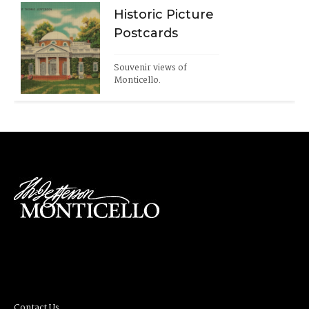
Historic Picture
Postcards
Souvenir views of 
Monticello.
Contact Us