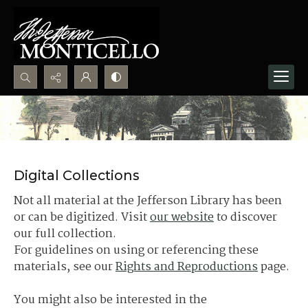
Search...
Advanced search
Digital Collections
Not all material at the Jefferson Library has been
or can be digitized. Visit
our website
to discover
our full collection.
For guidelines on using or referencing these
materials, see our
Rights and Reproductions
page.
You might also be interested in the