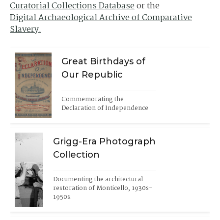
Curatorial Collections Database
or the
Digital Archaeological Archive of Comparative
Slavery.
Great Birthdays of
Our Republic
Commemorating the 
Declaration of Independence
Grigg-Era Photograph
Collection
Documenting the architectural 
restoration of Monticello, 1930s-
1950s.