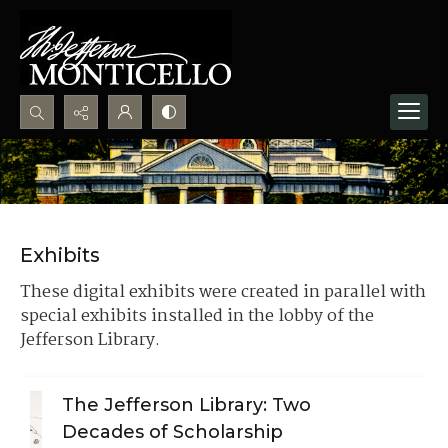
Search...
Advanced search
Exhibits
These digital exhibits were created in parallel with
special exhibits installed in the lobby of the
Jefferson Library.
The Jefferson Library: Two
Decades of Scholarship