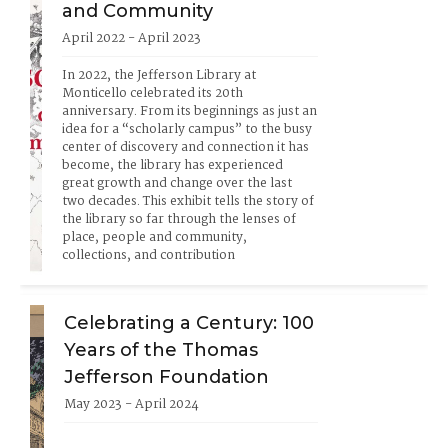
and Community
April 2022 - April 2023
In 2022, the Jefferson Library at 
Monticello celebrated its 20th 
anniversary. From its beginnings as just an 
idea for a “scholarly campus” to the busy 
center of discovery and connection it has 
become, the library has experienced 
great growth and change over the last 
two decades. This exhibit tells the story of 
the library so far through the lenses of 
place, people and community, 
collections, and contribution
Celebrating a Century: 100
Years of the Thomas
Jefferson Foundation
May 2023 - April 2024