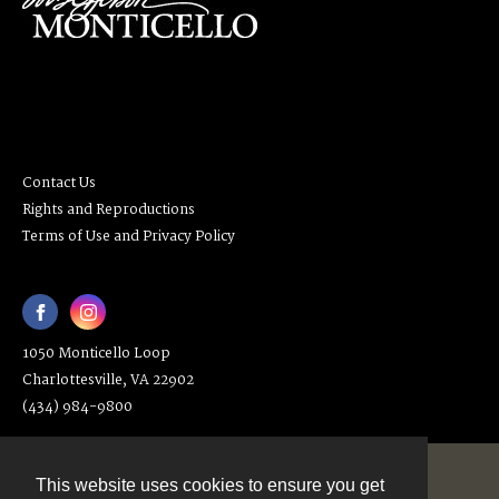
Contact Us
Rights and Reproductions
Terms of Use and Privacy Policy
1050 Monticello Loop
Charlottesville, VA 22902
(434) 984-9800
This website uses cookies to ensure you get