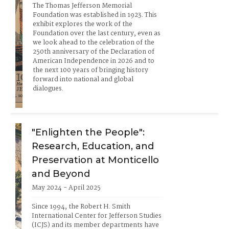
The Thomas Jefferson Memorial 
Foundation was established in 1923. This 
exhibit explores the work of the 
Foundation over the last century, even as 
we look ahead to the celebration of the 
250th anniversary of the Declaration of 
American Independence in 2026 and to 
the next 100 years of bringing history 
forward into national and global 
dialogues.
"Enlighten the People":
Research, Education, and
Preservation at Monticello
and Beyond
May 2024 - April 2025
Since 1994, the Robert H. Smith 
International Center for Jefferson Studies 
(ICJS) and its member departments have 