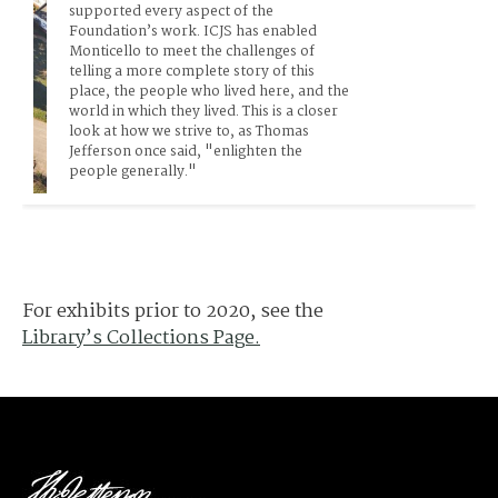
supported every aspect of the 
Foundation’s work. ICJS has enabled 
Monticello to meet the challenges of 
telling a more complete story of this 
place, the people who lived here, and the 
world in which they lived. This is a closer 
look at how we strive to, as Thomas 
Jefferson once said, "enlighten the 
people generally."
For exhibits prior to 2020, see the
Library’s Collections Page.