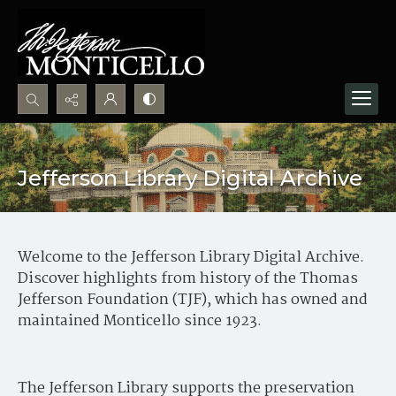
Search...
Advanced search
Jefferson Library Digital Archive
Welcome to the Jefferson Library Digital Archive.
Discover highlights from history of the Thomas
Jefferson Foundation (TJF), which has owned and
maintained Monticello since 1923.
The Jefferson Library supports the preservation