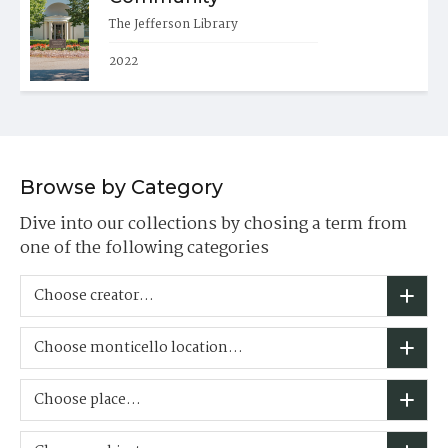
The Jefferson Library
2022
Browse by Category
Dive into our collections by chosing a term from
one of the following categories
Choose creator...
Choose monticello location...
Choose place...