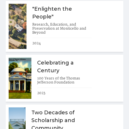
"Enlighten the
People"
Research, Education, and
Preservation at Monticello and
Beyond
2024
Celebrating a
Century
100 Years of the Thomas
Jefferson Foundation
2023
Two Decades of
Scholarship and
Community