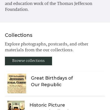
and education work of the Thomas Jefferson
Foundation.
Collections
Explore photographs, postcards, and other
materials from the our collections.
Browse collections
Great Birthdays of
Our Republic
Historic Picture