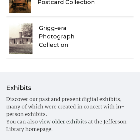
Postcard Collection
Grigg-era
Photograph
Collection
Exhibits
Discover our past and present digital exhibits,
many of which were created in concert with in-
person exhibits.
You can also
view older exhibits
at the Jefferson
Library homepage.