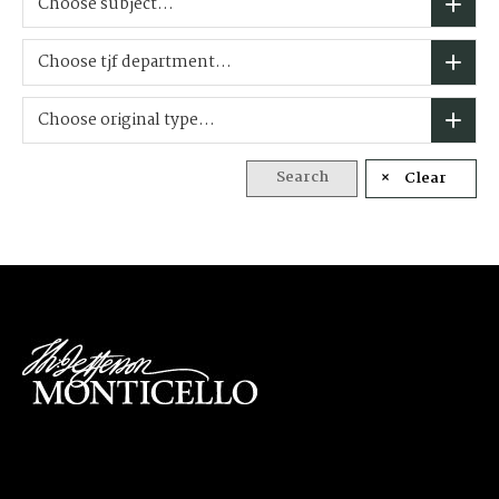
Choose subject...
Choose tjf department...
Choose original type...
Search
Clear