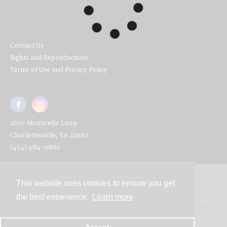
Contact Us
Rights and Reproductions
Terms of Use and Privacy Policy
1050 Monticello Loop
Charlottesville, VA 22902
(434) 984-9800
This website uses cookies to ensure you get
Contact
the best experience.
Learn more
Powered by