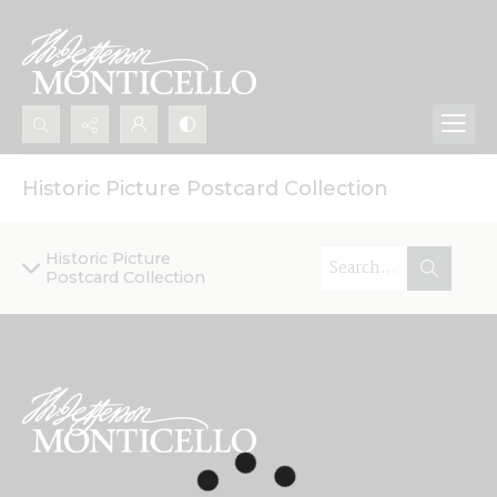
Search...
Historic Picture Postcard Collection
Advanced search
Historic Picture
Postcard Collection