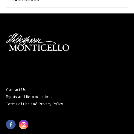
Contact Us
Rights and Reproductions
Terms of Use and Privacy Policy