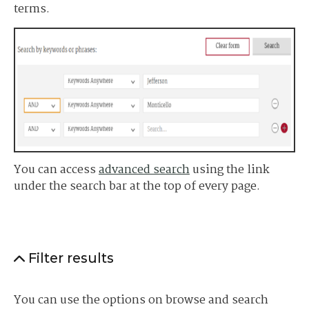
terms.
You can access
advanced search
using the link
under the search bar at the top of every page.
Filter results
You can use the options on browse and search