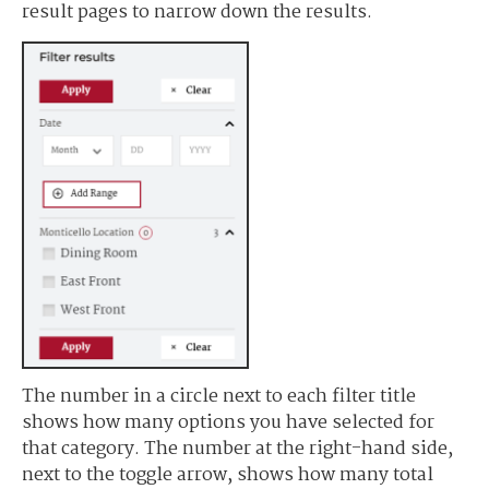
result pages to narrow down the results.
The number in a circle next to each filter title
shows how many options you have selected for
that category. The number at the right-hand side,
next to the toggle arrow, shows how many total