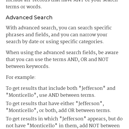
include all records that have ANY of your search
terms or words.
Advanced Search
With advanced search, you can search specific
phrases and fields, and you can narrow your
search by date or using specific categories.
When using the advanced search fields, be aware
that you can use the terms AND, OR and NOT
between keywords.
For example:
To get results that include both "Jefferson" and
"Monticello", use AND between terms.
To get results that have either "Jefferson",
"Monticello", or both, add OR between terms.
To get results in which "Jefferson" appears, but do
not have "Monticello" in them, add NOT between