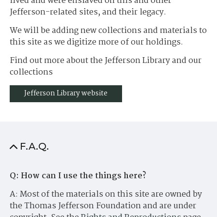
lived and were enslaved on this and other
Jefferson-related sites, and their legacy.
We will be adding new collections and materials to
this site as we digitize more of our holdings.
Find out more about the Jefferson Library and our
collections
Jefferson Library website
F.A.Q.
Q: How can I use the things here?
A: Most of the materials on this site are owned by
the Thomas Jefferson Foundation and are under