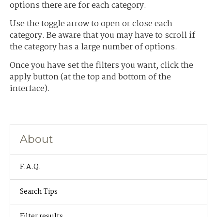
options there are for each category.
Use the toggle arrow to open or close each
category. Be aware that you may have to scroll if
the category has a large number of options.
Once you have set the filters you want, click the
apply button (at the top and bottom of the
interface).
About
F.A.Q.
Search Tips
Filter results