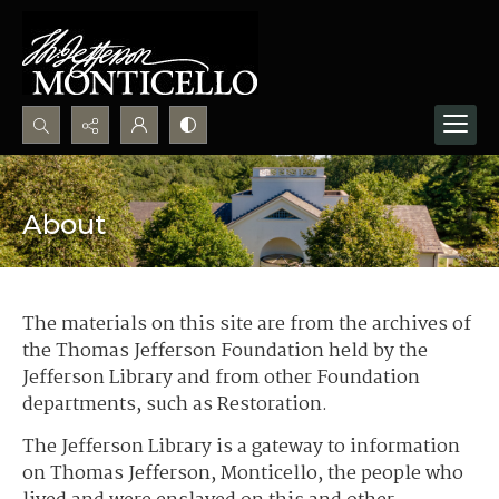
Search...
Advanced search
About
The materials on this site are from the archives of
the Thomas Jefferson Foundation held by the
Jefferson Library and from other Foundation
departments, such as Restoration.
The Jefferson Library is a gateway to information
on Thomas Jefferson, Monticello, the people who