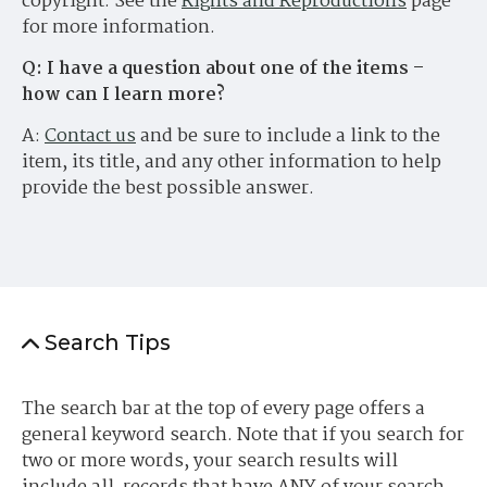
copyright. See the
Rights and Reproductions
page
for more information.
Q: I have a question about one of the items –
how can I learn more?
A:
Contact us
and be sure to include a link to the
item, its title, and any other information to help
provide the best possible answer.
Search Tips
The search bar at the top of every page offers a
general keyword search. Note that if you search for
two or more words, your search results will