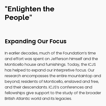
"Enlighten the
People"
Expanding Our Focus
In earlier decades, much of the Foundation’s time
and effort was spent on Jefferson himself and the
Monticello house and furnishings. Today, the ICJS
has helped to expand our interpretive focus. Our
research encompasses the entire mountaintop and
beyond; residents of Monticello, enslaved and free,
and their descendants. ICJS’s conferences and
fellowships give support to the study of the broader
British Atlantic world and its legacies.