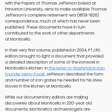
with the Papers of Thomas Jefferson based at
Princeton University, aims to make available Thomas
Jefferson's complete retirement-era (1809-1826)
correspondence, much of which has never been
published. These documents have in turn
contributed to the work of other departments
at Monticello.
In their very first volume, published in 2004, PTJ:RS
editors brought to light a document that provided
a detailed description of some of the ironwork in
Monticello's kitchen. In
this letter to Washington iron
founder Henry Foxall
, Jefferson described the form
and number of iron grates he needed for his stew
stoves in the kitchen at Monticello.
While our documentary editors are making
discoveries about Monticello in 200-year old
documents, Monticello’s archaeologists are