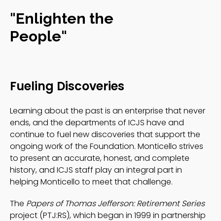
"Enlighten the
People"
Fueling Discoveries
Learning about the past is an enterprise that never
ends, and the departments of ICJS have and
continue to fuel new discoveries that support the
ongoing work of the Foundation. Monticello strives
to present an accurate, honest, and complete
history, and ICJS staff play an integral part in
helping Monticello to meet that challenge.
The
Papers of Thomas Jefferson: Retirement Series
project (PTJ:RS), which began in 1999 in partnership