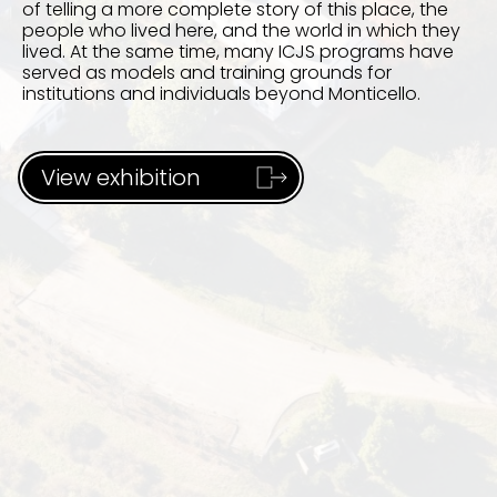
of telling a more complete story of this place, the
people who lived here, and the world in which they
lived. At the same time, many ICJS programs have
served as models and training grounds for
institutions and individuals beyond Monticello.
View exhibition