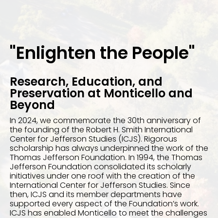
"Enlighten the People"
Research, Education, and
Preservation at Monticello and
Beyond
In 2024, we commemorate the 30th anniversary of
the founding of the Robert H. Smith International
Center for Jefferson Studies (ICJS). Rigorous
scholarship has always underpinned the work of the
Thomas Jefferson Foundation. In 1994, the Thomas
Jefferson Foundation consolidated its scholarly
initiatives under one roof with the creation of the
International Center for Jefferson Studies. Since
then, ICJS and its member departments have
supported every aspect of the Foundation’s work.
ICJS has enabled Monticello to meet the challenges